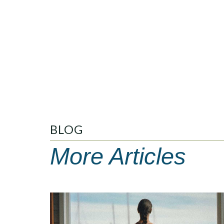
BLOG
More Articles