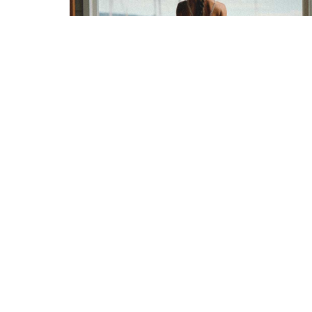
Nervous System 101 &
Embracing Rebirth In 2024
February 10, 2025
READ NOW