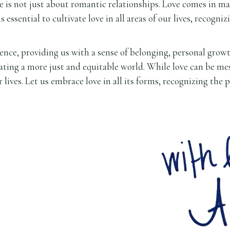
ve is not just about romantic relationships. Love comes in m
 is essential to cultivate love in all areas of our lives, recogn
ce, providing us with a sense of belonging, personal growth, 
eating a more just and equitable world. While love can be mes
r lives. Let us embrace love in all its forms, recognizing the