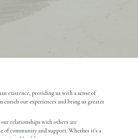
man existence, providing us with a sense of
an enrich our experiences and bring us greater
 our relationships with others are
se of community and support. Whether it's a