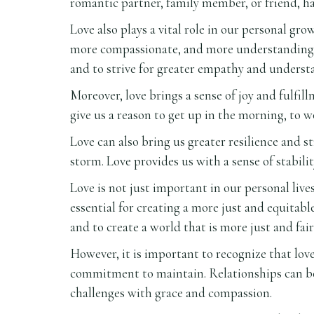
romantic partner, family member, or friend, ha
Love also plays a vital role in our personal g
more compassionate, and more understanding. L
and to strive for greater empathy and underst
Moreover, love brings a sense of joy and fulfil
give us a reason to get up in the morning, to w
Love can also bring us greater resilience and
storm. Love provides us with a sense of stabili
Love is not just important in our personal live
essential for creating a more just and equitabl
and to create a world that is more just and fair 
However, it is important to recognize that love
commitment to maintain. Relationships can be 
challenges with grace and compassion.