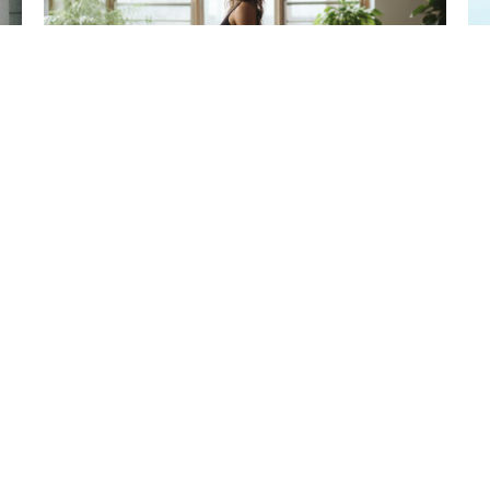
How To Find Balance In
The Midst Of Flight
5
A
February 10, 2025
READ NOW
R