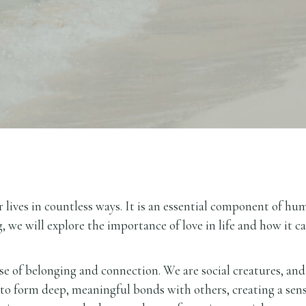
 lives in countless ways. It is an essential component of hu
, we will explore the importance of love in life and how it c
nse of belonging and connection. We are social creatures, and
 to form deep, meaningful bonds with others, creating a sen