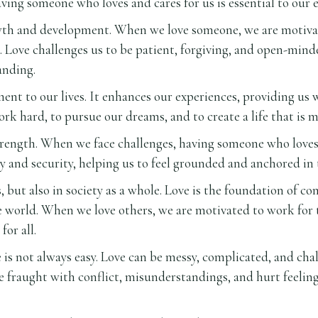
ving someone who loves and cares for us is essential to our 
rowth and development. When we love someone, we are motivat
ove challenges us to be patient, forgiving, and open-minde
anding.
lment to our lives. It enhances our experiences, providing u
ork hard, to pursue our dreams, and to create a life that is m
 strength. When we face challenges, having someone who love
ty and security, helping us to feel grounded and anchored in t
s, but also in society as a whole. Love is the foundation of c
e world. When we love others, we are motivated to work for th
for all.
 is not always easy. Love can be messy, complicated, and chal
fraught with conflict, misunderstandings, and hurt feelings