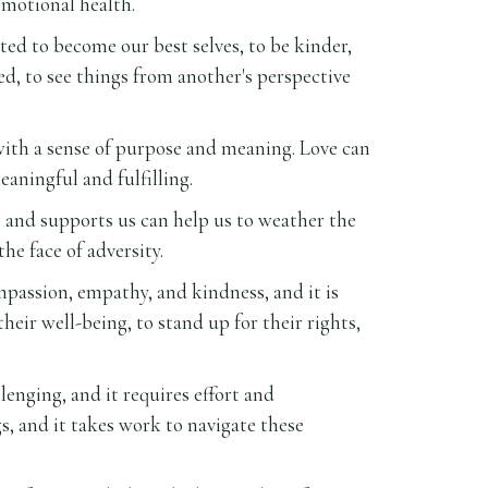
emotional health.
ed to become our best selves, to be kinder,
d, to see things from another's perspective
s with a sense of purpose and meaning. Love can
eaningful and fulfilling.
s and supports us can help us to weather the
he face of adversity.
ompassion, empathy, and kindness, and it is
eir well-being, to stand up for their rights,
lenging, and it requires effort and
, and it takes work to navigate these