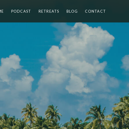
ME
PODCAST
RETREATS
BLOG
CONTACT