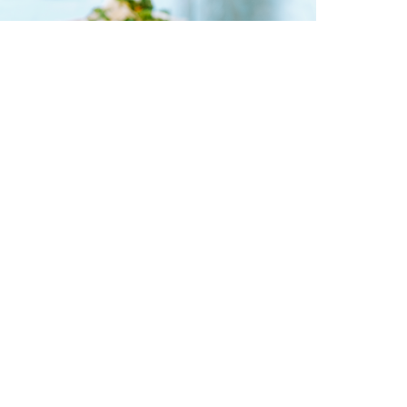
 Tips To Improve Nutrient
bsorption
February 10, 2025
EAD NOW