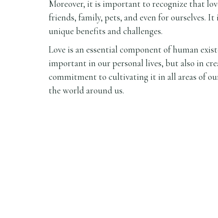
Moreover, it is important to recognize that lo
friends, family, pets, and even for ourselves. It
unique benefits and challenges.
Love is an essential component of human existen
important in our personal lives, but also in cr
commitment to cultivating it in all areas of ou
the world around us.