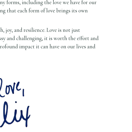
any forms, including the love we have for our
izing that each form of love brings its own
joy, and resilience. Love is not just
sy and challenging, it is worth the effort and
 profound impact it can have on our lives and