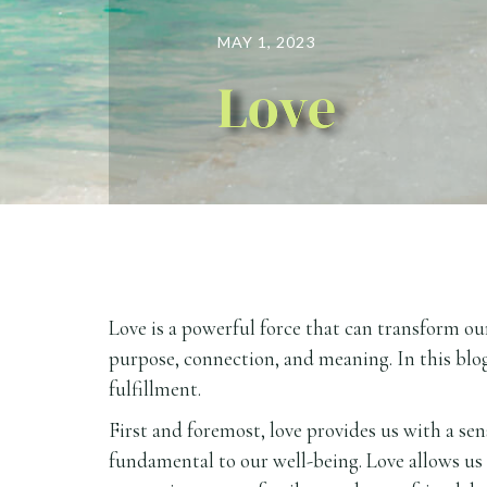
MAY 1, 2023
Love
Love is a powerful force that can transform our
purpose, connection, and meaning. In this blog
fulfillment.
First and foremost, love provides us with a se
fundamental to our well-being. Love allows us