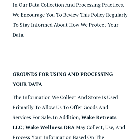
In Our Data Collection And Processing Practices.
We Encourage You To Review This Policy Regularly
To Stay Informed About How We Protect Your
Data.
GROUNDS FOR USING AND PROCESSING
YOUR DATA
The Information We Collect And Store Is Used
Primarily To Allow Us To Offer Goods And
Services For Sale. In Addition,
Wake Retreats
LLC; Wake Wellness DBA
May Collect, Use, And
Process Your Information Based On The