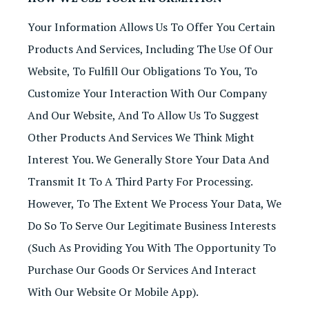
Your Information Allows Us To Offer You Certain
Products And Services, Including The Use Of Our
Website, To Fulfill Our Obligations To You, To
Customize Your Interaction With Our Company
And Our Website, And To Allow Us To Suggest
Other Products And Services We Think Might
Interest You. We Generally Store Your Data And
Transmit It To A Third Party For Processing.
However, To The Extent We Process Your Data, We
Do So To Serve Our Legitimate Business Interests
(such As Providing You With The Opportunity To
Purchase Our Goods Or Services And Interact
With Our Website Or Mobile App).