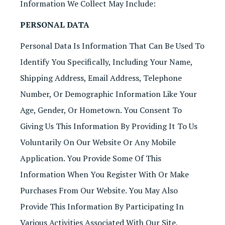
Information We Collect May Include:
PERSONAL DATA
Personal Data Is Information That Can Be Used To
Identify You Specifically, Including Your Name,
Shipping Address, Email Address, Telephone
Number, Or Demographic Information Like Your
Age, Gender, Or Hometown. You Consent To
Giving Us This Information By Providing It To Us
Voluntarily On Our Website Or Any Mobile
Application. You Provide Some Of This
Information When You Register With Or Make
Purchases From Our Website. You May Also
Provide This Information By Participating In
Various Activities Associated With Our Site,