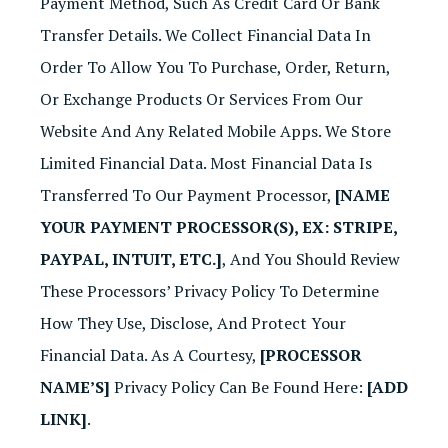
Payment Method, Such As Credit Card Or Bank
Transfer Details. We Collect Financial Data In
Order To Allow You To Purchase, Order, Return,
Or Exchange Products Or Services From Our
Website And Any Related Mobile Apps. We Store
Limited Financial Data. Most Financial Data Is
Transferred To Our Payment Processor,
[NAME
YOUR PAYMENT PROCESSOR(S), EX: STRIPE,
PAYPAL, INTUIT, ETC.]
, And You Should Review
These Processors’ Privacy Policy To Determine
How They Use, Disclose, And Protect Your
Financial Data. As A Courtesy,
[PROCESSOR
NAME’S]
Privacy Policy Can Be Found Here:
[ADD
LINK]
.