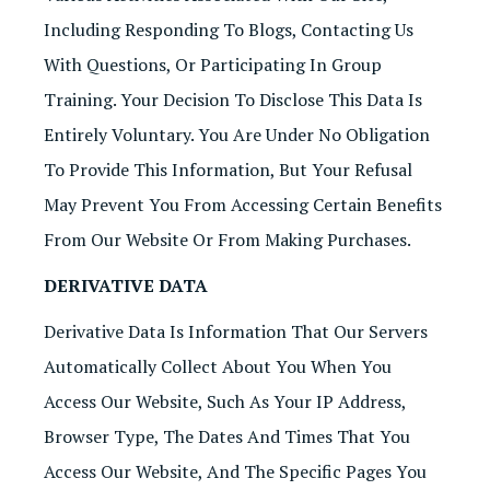
Including Responding To Blogs, Contacting Us
With Questions, Or Participating In Group
Training. Your Decision To Disclose This Data Is
Entirely Voluntary. You Are Under No Obligation
To Provide This Information, But Your Refusal
May Prevent You From Accessing Certain Benefits
From Our Website Or From Making Purchases.
DERIVATIVE DATA
Derivative Data Is Information That Our Servers
Automatically Collect About You When You
Access Our Website, Such As Your IP Address,
Browser Type, The Dates And Times That You
Access Our Website, And The Specific Pages You