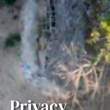
Privacy