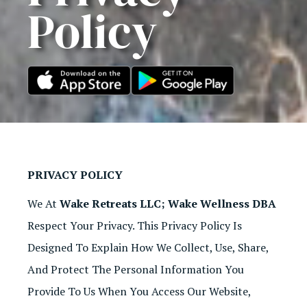
Policy
PRIVACY POLICY
We At
Wake Retreats LLC; Wake Wellness DBA
Respect Your Privacy. This Privacy Policy Is
Designed To Explain How We Collect, Use, Share,
And Protect The Personal Information You
Provide To Us When You Access Our Website,