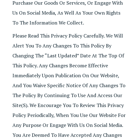
Purchase Our Goods Or Services, Or Engage With
Us On Social Media, As Well As Your Own Rights
To The Information We Collect.
Please Read This Privacy Policy Carefully. We Will
Alert You To Any Changes To This Policy By
Changing The “last Updated” Date At The Top Of
This Policy. Any Changes Become Effective
Immediately Upon Publication On Our Website,
And You Waive Specific Notice Of Any Changes To
The Policy By Continuing To Use And Access Our
Site(s). We Encourage You To Review This Privacy
Policy Periodically, When You Use Our Website For
Any Purpose Or Engage With Us On Social Media.
You Are Deemed To Have Accepted Any Changes