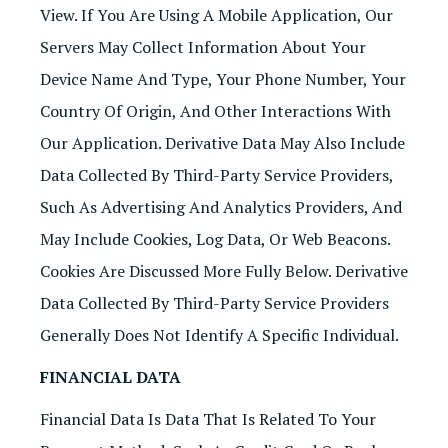
View. If You Are Using A Mobile Application, Our
Servers May Collect Information About Your
Device Name And Type, Your Phone Number, Your
Country Of Origin, And Other Interactions With
Our Application. Derivative Data May Also Include
Data Collected By Third-Party Service Providers,
Such As Advertising And Analytics Providers, And
May Include Cookies, Log Data, Or Web Beacons.
Cookies Are Discussed More Fully Below. Derivative
Data Collected By Third-Party Service Providers
Generally Does Not Identify A Specific Individual.
FINANCIAL DATA
Financial Data Is Data That Is Related To Your