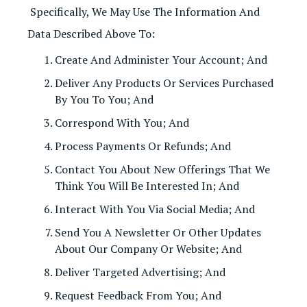
Specifically, We May Use The Information And
Data Described Above To:
Create And Administer Your Account; And
Deliver Any Products Or Services Purchased
By You To You; And
Correspond With You; And
Process Payments Or Refunds; And
Contact You About New Offerings That We
Think You Will Be Interested In; And
Interact With You Via Social Media; And
Send You A Newsletter Or Other Updates
About Our Company Or Website; And
Deliver Targeted Advertising; And
Request Feedback From You; And