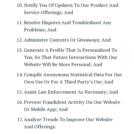
Notify You Of Updates To Our Product And
Service Offerings; And
Resolve Disputes And Troubleshoot Any
Problems; And
Administer Contests Or Giveaways; And
Generate A Profile That Is Personalized To
You, So That Future Interactions With Our
Website Will Be More Personal; And
Compile Anonymous Statistical Data For Our
Own Use Or For A Third Party’s Use; And
Assist Law Enforcement As Necessary; And
Prevent Fraudulent Activity On Our Website
Or Mobile App; And
Analyze Trends To Improve Our Website
And Offerings.