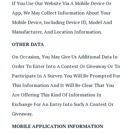
If You Use Our Website Via A Mobile Device Or
App, We May Collect Information About Your
Mobile Device, Including Device ID, Model And
Manufacturer, And Location Information.
OTHER DATA
On Occasion, You May Give Us Additional Data In
Order To Enter Into A Contest Or Giveaway Or To
Participate In A Survey. You Will Be Prompted For
This Information And It Will Be Clear That You
Are Offering This Kind Of Information In
Exchange For An Entry Into Such A Contest Or
Giveaway.
MOBILE APPLICATION INFORMATION