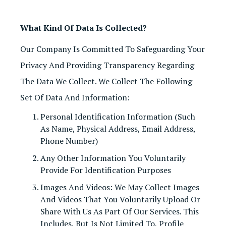
What Kind Of Data Is Collected?
Our Company Is Committed To Safeguarding Your
Privacy And Providing Transparency Regarding
The Data We Collect. We Collect The Following
Set Of Data And Information:
Personal Identification Information (such
As Name, Physical Address, Email Address,
Phone Number)
Any Other Information You Voluntarily
Provide For Identification Purposes
Images And Videos: We May Collect Images
And Videos That You Voluntarily Upload Or
Share With Us As Part Of Our Services. This
Includes, But Is Not Limited To, Profile