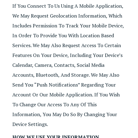
If You Connect To Us Using A Mobile Application,
We May Request Geolocation Information, Which
Includes Permission To Track Your Mobile Device,
In Order To Provide You With Location Based
Services. We May Also Request Access To Certain
Features On Your Device, Including Your Device’s
Calendar, Camera, Contacts, Social Media
Accounts, Bluetooth, And Storage. We May Also
Send You “push Notifications” Regarding Your
Account Or Our Mobile Application. If You Wish
To Change Our Access To Any Of This
Information, You May Do So By Changing Your
Device Settings.
HOW WE USE YOUR INFORMATION