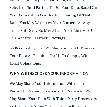
Selected Third Parties To Use Your Data, Based On
Your Consent To Our Use And Sharing Of That
Data. You May Withdraw Your Consent At Any
Time, But Doing So May Affect Your Ability To Use
Our Website Or Other Offerings.
As Required By Law: We May Also Use Or Process
Your Data As Required For Us To Comply With
Legal Obligations.
WHY WE DISCLOSE YOUR INFORMATION
We May Share Your Information With Third
Parties In Certain Situations. In Particular, We
May Share Your Data With Third-Party Processors
As Needed To Serve Our Legitimate Business