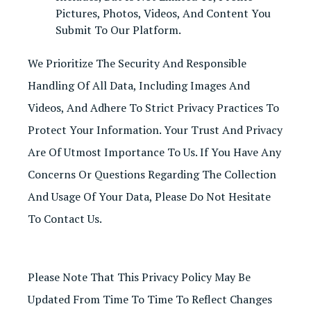
Pictures, Photos, Videos, And Content You
Submit To Our Platform.
We Prioritize The Security And Responsible
Handling Of All Data, Including Images And
Videos, And Adhere To Strict Privacy Practices To
Protect Your Information. Your Trust And Privacy
Are Of Utmost Importance To Us. If You Have Any
Concerns Or Questions Regarding The Collection
And Usage Of Your Data, Please Do Not Hesitate
To Contact Us.
Please Note That This Privacy Policy May Be
Updated From Time To Time To Reflect Changes