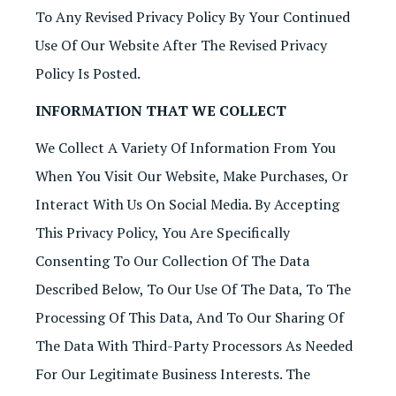
To Any Revised Privacy Policy By Your Continued
Use Of Our Website After The Revised Privacy
Policy Is Posted.
INFORMATION THAT WE COLLECT
We Collect A Variety Of Information From You
When You Visit Our Website, Make Purchases, Or
Interact With Us On Social Media. By Accepting
This Privacy Policy, You Are Specifically
Consenting To Our Collection Of The Data
Described Below, To Our Use Of The Data, To The
Processing Of This Data, And To Our Sharing Of
The Data With Third-Party Processors As Needed
For Our Legitimate Business Interests. The