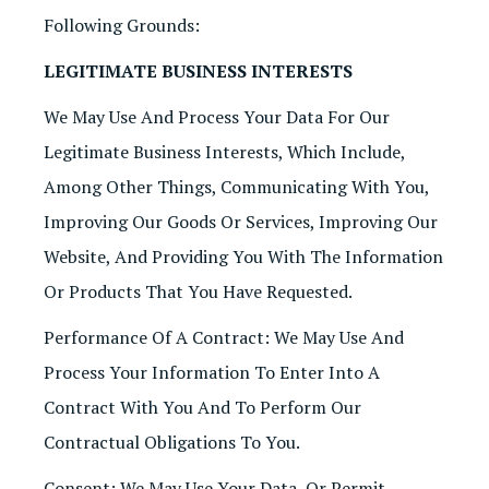
Following Grounds:
LEGITIMATE BUSINESS INTERESTS
We May Use And Process Your Data For Our
Legitimate Business Interests, Which Include,
Among Other Things, Communicating With You,
Improving Our Goods Or Services, Improving Our
Website, And Providing You With The Information
Or Products That You Have Requested.
Performance Of A Contract: We May Use And
Process Your Information To Enter Into A
Contract With You And To Perform Our
Contractual Obligations To You.
Consent: We May Use Your Data, Or Permit