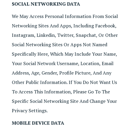
SOCIAL NETWORKING DATA
We May Access Personal Information From Social
Networking Sites And Apps, Including Facebook,
Instagram, Linkedin, Twitter, Snapchat, Or Other
Social Networking Sites Or Apps Not Named
Specifically Here, Which May Include Your Name,
Your Social Network Username, Location, Email
Address, Age, Gender, Profile Picture, And Any
Other Public Information. If You Do Not Want Us
To Access This Information, Please Go To The
Specific Social Networking Site And Change Your
Privacy Settings.
MOBILE DEVICE DATA