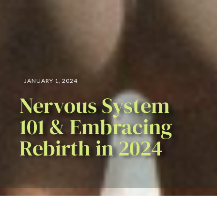
JANUARY 1, 2024
Nervous System
101 & Embracing
Rebirth in 2024