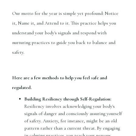
Our motto for the year is simple yet profound: Notice
it, Name it, and Attend to it. This practice helps you
understand your body's signals and respond with
nurturing practices to guide you back to balance and
safety.
Here are a few methods to help you feel safe and
regulated.
Building Resiliency through Self-Regulation:
Resiliency involves acknowledging your body's
signals of danger and consciously assuring yourself
of safety. Anxiety, for instance, might be an old
pattern rather than a current threat. By engaging
in calming practices, you teach your nervous