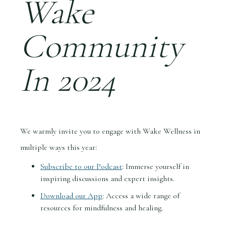
Wake
Community
In 2024
We warmly invite you to engage with Wake Wellness in
multiple ways this year:
Subscribe to our Podcast
: Immerse yourself in
inspiring discussions and expert insights.
Download our App
: Access a wide range of
resources for mindfulness and healing.