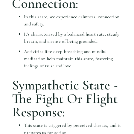
Connection:
In this state, we experience calmness, connection,
and safety.
It's characterized by a balanced heart rate, steady
breath, and a sense of being grounded.
Activities like deep breathing and mindful
meditation help maintain this state, fostering
feelings of trust and love.
Sympathetic State -
The Fight Or Flight
Response:
This state is triggered by perceived threats, and it
prepares us for action.