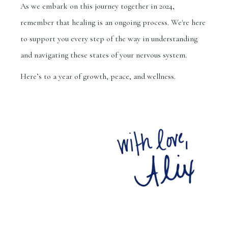
As we embark on this journey together in 2024,
remember that healing is an ongoing process. We're here
to support you every step of the way in understanding
and navigating these states of your nervous system.
Here’s to a year of growth, peace, and wellness.