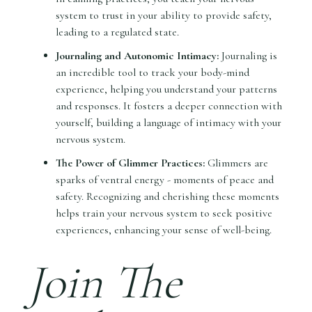
system to trust in your ability to provide safety,
leading to a regulated state.
Journaling and Autonomic Intimacy:
Journaling is
an incredible tool to track your body-mind
experience, helping you understand your patterns
and responses. It fosters a deeper connection with
yourself, building a language of intimacy with your
nervous system.
The Power of Glimmer Practices:
Glimmers are
sparks of ventral energy - moments of peace and
safety. Recognizing and cherishing these moments
helps train your nervous system to seek positive
experiences, enhancing your sense of well-being.
Join The