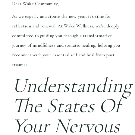
Dear Wake Community,
As we eagerly anticipate the new year, it's time for
reflection and renewal. At Wake Wellness, we're deeply
committed to guiding you through a transformative
journey of mindfulness and somatic healing, helping you
reconnect with your essential self and heal from past
traumas.
Understanding
The States Of
Your Nervous