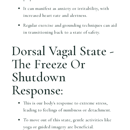
It can manifest as anxiety or irritability, with
increased heart rate and alertness.
Regular exercise and grounding techniques can aid
in transitioning back to a state of safety.
Dorsal Vagal State -
The Freeze Or
Shutdown
Response:
This is our body's response to extreme stress,
leading to feelings of numbness or detachment.
To move out of this state, gentle activities like
yoga or guided imagery are beneficial.