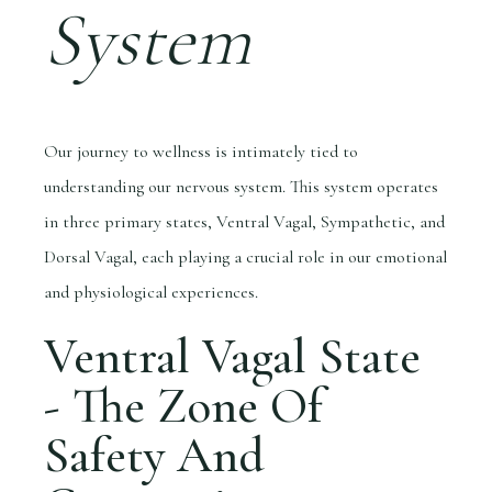
System
Our journey to wellness is intimately tied to
understanding our nervous system. This system operates
in three primary states, Ventral Vagal, Sympathetic, and
Dorsal Vagal, each playing a crucial role in our emotional
and physiological experiences.
Ventral Vagal State
- The Zone Of
Safety And