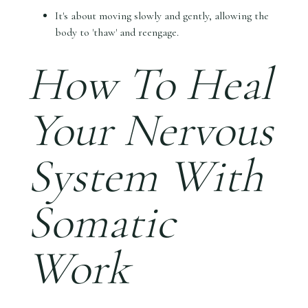
It's about moving slowly and gently, allowing the
body to 'thaw' and reengage.
How To Heal
Your Nervous
System With
Somatic
Work